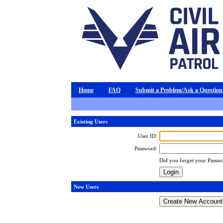
Home
FAQ
Submit a Problem/Ask a Question
Existing Users
User ID:
Password:
Did you forget your Passw
New Users