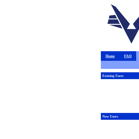
Home
FAQ
Existing Users
New Users