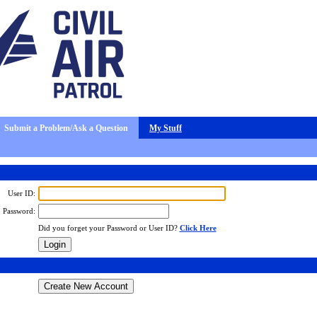
Submit a Problem/Ask a Question
My Stuff
User ID:
Password:
Did you forget your Password or User ID?
Click Here