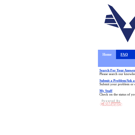
Home
FAQ
Search For Your Answer
Please search our knowle
Submit a Problem/Ask a
Submit your problem or q
My Stuff
Check on the status of y