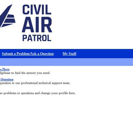
Submit a Problem/Ask a Question
My Stuff
s Here
dgebase to find the answer you need.
 Question
uestion to our professional technical support team.
our problems or questions and change your profile here.